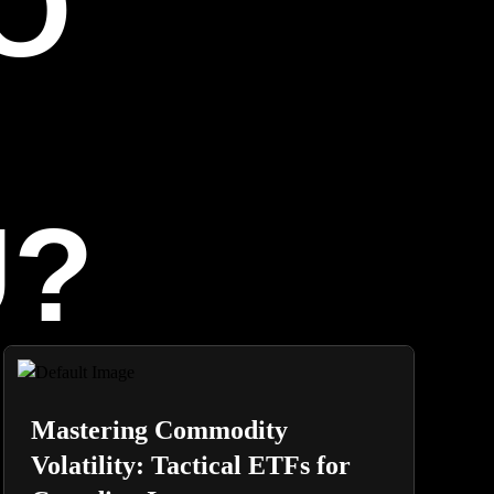
O
U?
Mastering Commodity
Volatility: Tactical ETFs for