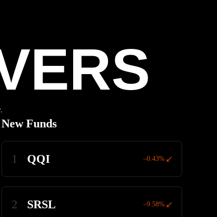
VERS
.
New Funds
1
QQI
–0.43%
2
SRSL
–9.58%