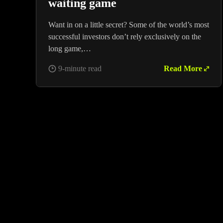
waiting game
Want in on a little secret? Some of the world’s most
successful investors don’t rely exclusively on the
long game,…
9-minute read
Read More