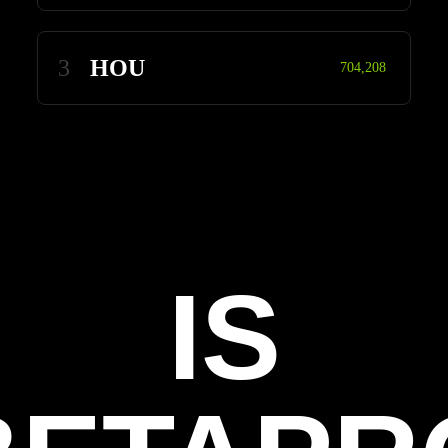
3
HOU
704,208
IS