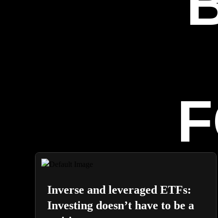
F
Inverse and leveraged ETFs:
Investing doesn’t have to be a