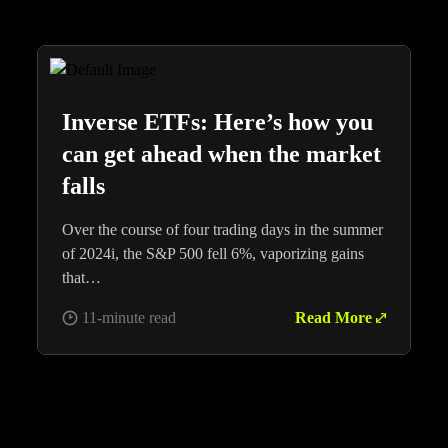
Inverse ETFs: Here’s how you
can get ahead when the market
falls
Over the course of four trading days in the summer
of 2024i, the S&P 500 fell 6%, vaporizing gains
that…
11-minute read
Read More