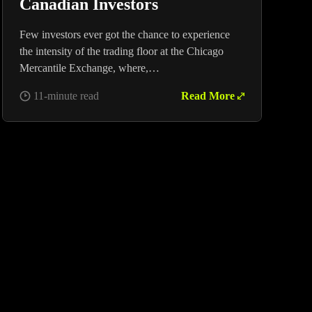
Canadian Investors
Few investors ever got the chance to experience
the intensity of the trading floor at the Chicago
Mercantile Exchange, where,…
11-minute read
Read More