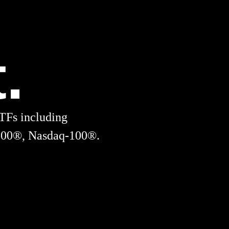
.
TFs including
00®, Nasdaq-100®.