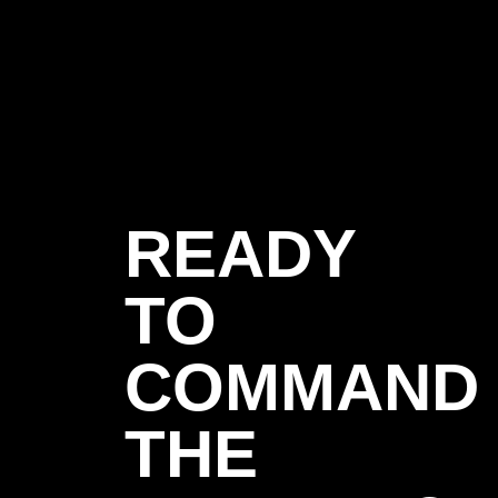
READY
TO
COMMAND
THE