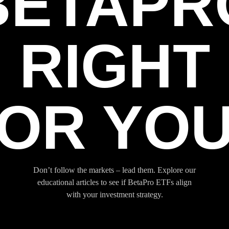
BETAPR
RIGHT
OR YO
Don’t follow the markets – lead them. Explore our
educational articles to see if BetaPro ETFs align
with your investment strategy.