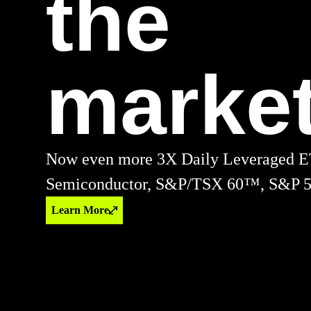
the
market
Now even more 3X Daily Leveraged E
Semiconductor, S&P/TSX 60™, S&P 5
Learn More