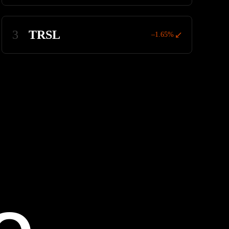
3
TRSL
–1.65%