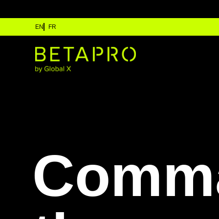
EN
FR
Comm