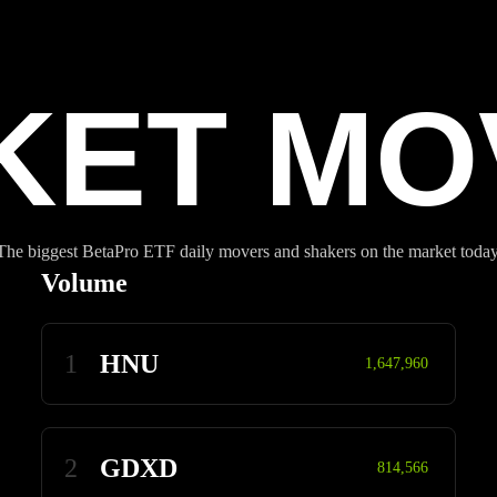
KET MO
The biggest BetaPro ETF daily movers and shakers on the market today
Volume
1
HNU
1,647,960
2
GDXD
814,566