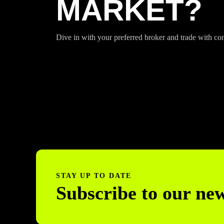
MARKET?
Dive in with your preferred broker and trade with co
STAY UP TO DATE
Subscribe to our new