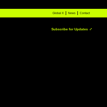
Global X
News
Contact
Subscribe for Updates