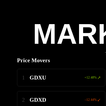
Pause
MAR
Price Movers
1
GDXU
+12.48%
2
GDXD
–12.44%