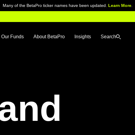
Many of the BetaPro ticker names have been updated.
Learn More
.
Our Funds
About BetaPro
Insights
Search
and