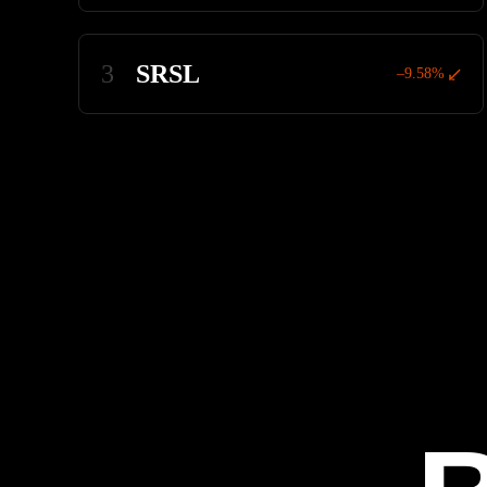
3
SRSL
–9.58%