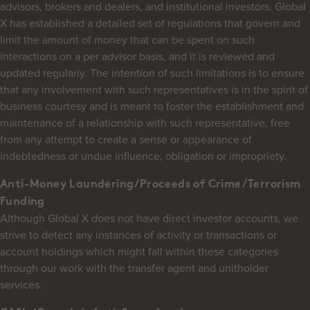
advisors, brokers and dealers, and institutional investors. Global
X has established a detailed set of regulations that govern and
limit the amount of money that can be spent on such
interactions on a per advisor basis, and it is reviewed and
updated regularly. The intention of such limitations is to ensure
that any involvement with such representatives is in the spirit of
business courtesy and is meant to foster the establishment and
maintenance of a relationship with such representative, free
from any attempt to create a sense or appearance of
indebtedness or undue influence, obligation or impropriety.
Anti-Money Laundering/Proceeds of Crime/Terrorism
Funding
Although Global X does not have direct investor accounts, we
strive to detect any instances of activity or transactions or
account holdings which might fall within these categories
through our work with the transfer agent and unitholder
services.