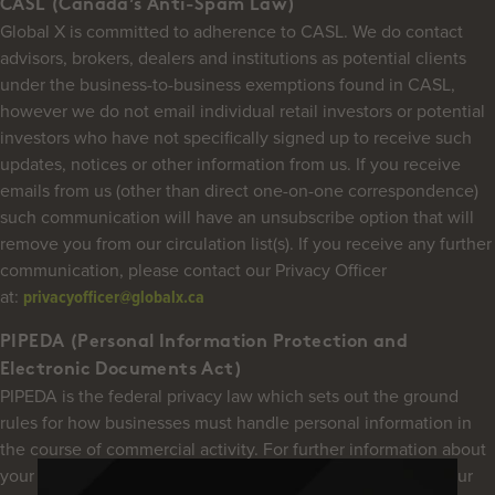
CASL (Canada’s Anti-Spam Law)
Global X is committed to adherence to CASL. We do contact
advisors, brokers, dealers and institutions as potential clients
under the business-to-business exemptions found in CASL,
however we do not email individual retail investors or potential
investors who have not specifically signed up to receive such
updates, notices or other information from us. If you receive
emails from us (other than direct one-on-one correspondence)
such communication will have an unsubscribe option that will
remove you from our circulation list(s). If you receive any further
communication, please contact our Privacy Officer
at:
privacyofficer@globalx.ca
PIPEDA (Personal Information Protection and
Electronic Documents Act)
PIPEDA is the federal privacy law which sets out the ground
rules for how businesses must handle personal information in
the course of commercial activity. For further information about
your privacy and our commitment and policies regarding your