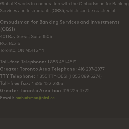
Global X works in cooperation with the Ombudsman for Banking
Services and Instruments (OBSI), which can be reached at:
Ombudsman for Banking Services and Investments
(OBSI)
401 Bay Street, Suite 1505
P.O. Box 5
Toronto, ON M5H 2Y4
1 888 451-4519
Toll-free Telephone:
416 287-2877
Greater Toronto Area Telephone:
1 855 TTY-OBSI (1 855 889-6274)
TTY Telephone:
1 888 422-2865
Toll-free Fax:
416 225-4722
Greater Toronto Area Fax:
ombudsman@obsi.ca
Email: