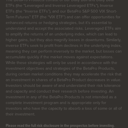
ETFs (the “Leveraged and Inverse Leveraged ETFs”), Inverse
ETFs (the “Inverse ETFs”), and our BetaPro S&P 500 VIX Short-
Term Futures™ ETF (the “VIX ETF”) and can offer opportunities for
enhanced returns or hedging strategies, but it’s essential to
understand and accept the associated risks. Leveraged ETFs aim
to amplify the returns of an underlying index, which can lead to
higher gains, but they also magnify losses in downturns. Similarly,
inverse ETFs seek to profit from declines in the underlying index,
meaning they can perform inversely to the market, but losses can
accumulate quickly if the market moves against expectations.
While these strategies will only be used in accordance with the
investment objectives and strategies of the BetaPro Products,
during certain market conditions they may accelerate the risk that
an investment in shares of a BetaPro Product decreases in value.
Investors should be aware of and understand their risk tolerance
and capacity and conduct their research before investing. An
investment in any of the BetaPro Products is not intended as a
complete investment program and is appropriate only for
investors who have the capacity to absorb a loss of some or all of
their investment.
Please read the full risk disclosure in the prospectus before investing.