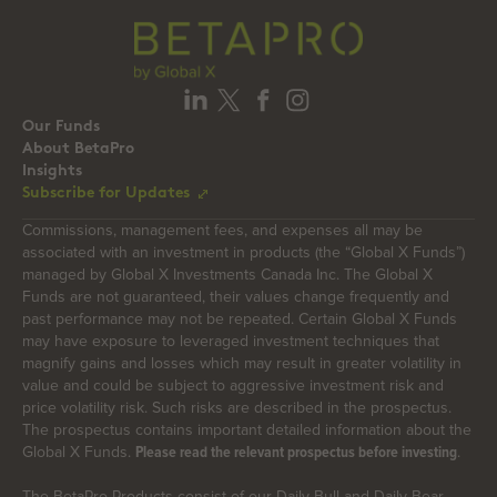
Our Funds
About BetaPro
Insights
Subscribe for Updates
Commissions, management fees, and expenses all may be
associated with an investment in products (the “Global X Funds”)
managed by Global X Investments Canada Inc. The Global X
Funds are not guaranteed, their values change frequently and
past performance may not be repeated. Certain Global X Funds
may have exposure to leveraged investment techniques that
magnify gains and losses which may result in greater volatility in
value and could be subject to aggressive investment risk and
price volatility risk. Such risks are described in the prospectus.
The prospectus contains important detailed information about the
Global X Funds.
.
Please read the relevant prospectus before investing
The BetaPro Products consist of our Daily Bull and Daily Bear