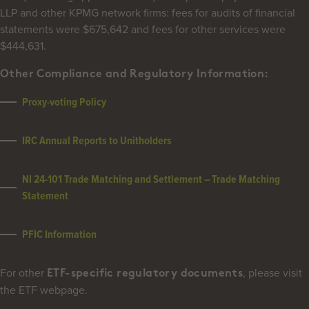
LLP and other KPMG network firms: fees for audits of financial
statements were $675,642 and fees for other services were
$444,631.
Other Compliance and Regulatory Information:
Proxy-voting Policy
IRC Annual Reports to Unitholders
NI 24-101 Trade Matching and Settlement
– Trade Matching
Statement
PFIC Information
For other
, please visit
ETF-specific regulatory documents
the ETF webpage.