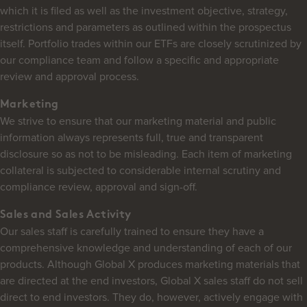
which it is filed as well as the investment objective, strategy,
restrictions and parameters as outlined within the prospectus
itself. Portfolio trades within our ETFs are closely scrutinized by
our compliance team and follow a specific and appropriate
review and approval process.
Marketing
We strive to ensure that our marketing material and public
information always represents full, true and transparent
disclosure so as not to be misleading. Each item of marketing
collateral is subjected to considerable internal scrutiny and
compliance review, approval and sign-off.
Sales and Sales Activity
Our sales staff is carefully trained to ensure they have a
comprehensive knowledge and understanding of each of our
products. Although Global X produces marketing materials that
are directed at the end investors, Global X sales staff do not sell
direct to end investors. They do, however, actively engage with