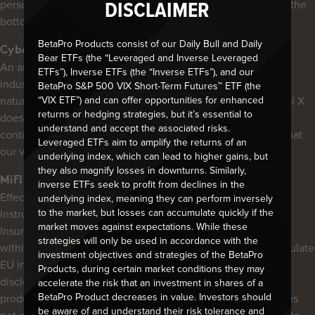
personal information, please click on the “PRIVACY” link at the
DISCLAIMER
bottom of any page of our website (aside from downloads).
BetaPro Products consist of our Daily Bull and Daily
Cyber Security
Bear ETFs (the “Leveraged and Inverse Leveraged
An area of growing concern within the industry (and most
ETFs”), Inverse ETFs (the “Inverse ETFs”), and our
industries), cybercrime has surpassed illicit drugs, and so
BetaPro S&P 500 VIX Short-Term Futures™ ETF (the
“VIX ETF”) and can offer opportunities for enhanced
naturally, cybersecurity has grown in lock-step. While Global X
returns or hedging strategies, but it’s essential to
does not access, hold or maintain investor information, we
understand and accept the associated risks.
continue to strive to maintain a robust system and ensure that
Leveraged ETFs aim to amplify the returns of an
our various service providers do the same.
underlying index, which can lead to higher gains, but
they also magnify losses in downturns. Similarly,
MiFID & PRIIP Regulations – EU
inverse ETFs seek to profit from declines in the
Effective January 2018, the expanded Markets in Financial
underlying index, meaning they can perform inversely
to the market, but losses can accumulate quickly if the
Instruments Directive (“MiFID II”) and Packaged Retail and
market moves against expectations. While these
Insurance-based Investment Products (“PRIIP”) regulations
strategies will only be used in accordance with the
within the European Union (“EU”) were implemented to regulate
investment objectives and strategies of the BetaPro
EU investment managers and broker-dealers and enhance
Products, during certain market conditions they may
disclosure for the buy and sell-side regarding investment
accelerate the risk that an investment in shares of a
BetaPro Product decreases in value. Investors should
products. Global X Investments Canada Inc. (“Global X”) does
be aware of and understand their risk tolerance and