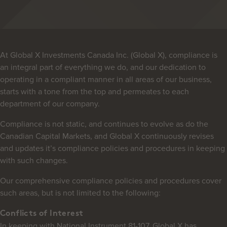
At Global X Investments Canada Inc. (Global X), compliance is
an integral part of everything we do, and our dedication to
operating in a compliant manner in all areas of our business,
starts with a tone from the top and permeates to each
department of our company.
Compliance is not static, and continues to evolve as do the
Canadian Capital Markets, and Global X continuously revises
and updates it’s compliance policies and procedures in keeping
with such changes.
Our comprehensive compliance policies and procedures cover
such areas, but is not limited to the following:
Conflicts of Interest
In keeping with National Instrument 81-107, Global X has