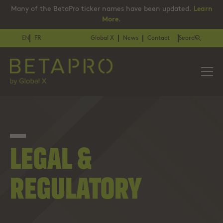
Many of the BetaPro ticker names have been updated.
Learn
More
.
EN
FR
Global X
News
Contact
Search
LEGAL &
REGULATORY