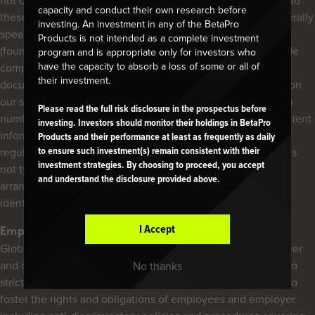
not carry on business activities in the EU and is not subject to
capacity and conduct their own research before
these disclosure requirements. However, we note that generally
investing. An investment in any of the BetaPro
speaking, the regulatory disclosure documents of the ETFs
Products is not intended as a complete investment
(found on the corresponding fund pages of the ETFs) provide
program and is appropriate only for investors who
have the capacity to absorb a loss of some or all of
comparable relevant information about each ETF. These
their investment.
documents, combined with all other disclosures contained on
our site (such as each product’s Legal Entity Identifier (“LEI”)
Please read the full risk disclosure in the prospectus before
number, found on each product page), should provide sufficient
investing. Investors should monitor their holdings in BetaPro
information to any EU distributor for them to comply with
Products and their performance at least as frequently as daily
regulations. Further, while we note that Global X Funds does
to ensure such investment(s) remain consistent with their
investment strategies. By choosing to proceed, you accept
not typically engage in broker-commission soft dollar
and understand the disclosure provided above.
arrangements, the Financial Statements of each ETF will
identify the value of any such arrangements.
I Accept
Employment
Global X prides itself on being an equal-opportunity employer
and celebrates its diverse staff mosaic. As such we adhere to
No thanks
strict Human Resources Policies and Procedures designed to
foster the rights and obligations of employees and employer