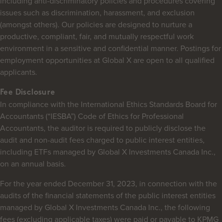
including anti-discriminatory policies and procedures covering
issues such as discrimination, harassment, and exclusion
(amongst others). Our policies are designed to nurture a
productive, compliant, fair, and mutually respectful work
environment in a sensitive and confidential manner. Postings for
employment opportunities at Global X are open to all qualified
applicants.
Fee Disclosure
In compliance with the International Ethics Standards Board for
Accountants (“IESBA”) Code of Ethics for Professional
Accountants, the auditor is required to publicly disclose the
audit and non-audit fees charged to public interest entities,
including ETFs managed by Global X Investments Canada Inc.,
on an annual basis.
For the year ended December 31, 2023, in connection with the
audits of the financial statements of the public interest entities
managed by Global X Investments Canada Inc., the following
fees (excluding applicable taxes) were paid or payable to KPMG