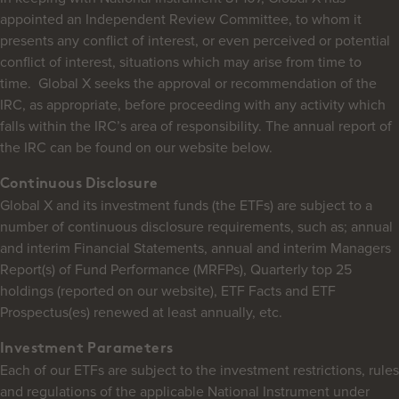
appointed an Independent Review Committee, to whom it
presents any conflict of interest, or even perceived or potential
conflict of interest, situations which may arise from time to
time. Global X seeks the approval or recommendation of the
IRC, as appropriate, before proceeding with any activity which
falls within the IRC’s area of responsibility. The annual report of
the IRC can be found on our website below.
Continuous Disclosure
Global X and its investment funds (the ETFs) are subject to a
number of continuous disclosure requirements, such as; annual
and interim Financial Statements, annual and interim Managers
Report(s) of Fund Performance (MRFPs), Quarterly top 25
holdings (reported on our website), ETF Facts and ETF
Prospectus(es) renewed at least annually, etc.
Investment Parameters
Each of our ETFs are subject to the investment restrictions, rules
and regulations of the applicable National Instrument under