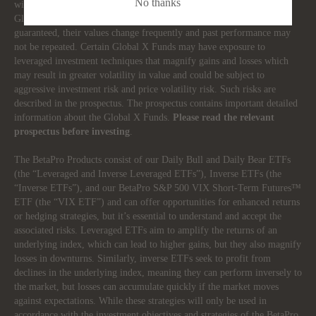
No thanks
with an investment in products (the “Global X Funds”) managed by
Global X Investments Canada Inc. The Global X Funds are not
guaranteed, their values change frequently and past performance may
not be repeated. Certain Global X Funds may have exposure to
leveraged investment techniques that magnify gains and losses which
may result in greater volatility in value and could be subject to
aggressive investment risk and price volatility risk. Such risks are
described in the prospectus. The prospectus contains important detailed
information about the Global X Funds.
Please read the relevant
prospectus before investing
.
The BetaPro Products consist of our Daily Bull and Daily Bear ETFs
(the “Leveraged and Inverse Leveraged ETFs”), Inverse ETFs (the
“Inverse ETFs”), and our BetaPro S&P 500 VIX Short-Term Futures™
ETF (the “VIX ETF”) and can offer opportunities for enhanced returns
or hedging strategies, but it’s essential to understand and accept the
associated risks. Leveraged ETFs aim to amplify the returns of an
underlying index, which can lead to higher gains, but they also magnify
losses in downturns. Similarly, inverse ETFs seek to profit from
declines in the underlying index, meaning they can perform inversely to
the market, but losses can accumulate quickly if the market moves
against expectations. While these strategies will only be used in
accordance with the investment objectives and strategies of the BetaPro