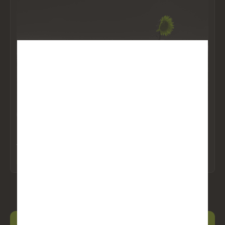
DISCLAIMER
BetaPro Products consist of our Daily Bull and Daily Bear
ETFs (the “Leveraged and Inverse Leveraged ETFs”),
Inverse ETFs (the “Inverse ETFs”), and our BetaPro S&P
ARTICLES
BIGGEST WINNER EDUCATION
INSIGHTS
500 VIX Short-Term Futures™ ETF (the “VIX ETF”) and
can offer opportunities for enhanced returns or hedging
Inverse ETFs: Here’s how you can get ahead when
strategies, but it’s essential to understand and accept the
the market falls
associated risks. Leveraged ETFs aim to amplify the returns
of an underlying index, which can lead to higher gains, but
Read More
they also magnify losses in downturns. Similarly, inverse
ETFs seek to profit from declines in the underlying index,
meaning they can perform inversely to the market, but
losses can accumulate quickly if the market moves against
expectations. While these strategies will only be used in
accordance with the investment objectives and strategies of