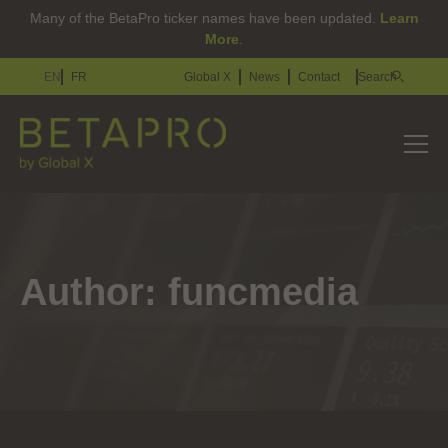
Many of the BetaPro ticker names have been updated.
Learn
More
.
EN
FR
Global X
News
Contact
Search
Author:
funcmedia