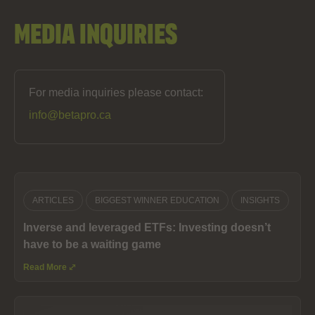
Media Inquiries
For media inquiries please contact:
info@betapro.ca
ARTICLES
BIGGEST WINNER EDUCATION
INSIGHTS
Inverse and leveraged ETFs: Investing doesn’t
have to be a waiting game
Read More