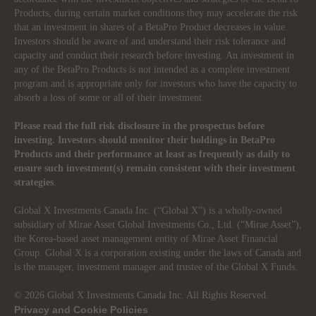
Products, during certain market conditions they may accelerate the risk
that an investment in shares of a BetaPro Product decreases in value.
Investors should be aware of and understand their risk tolerance and
capacity and conduct their research before investing. An investment in
any of the BetaPro Products is not intended as a complete investment
program and is appropriate only for investors who have the capacity to
absorb a loss of some or all of their investment.
Please read the full risk disclosure in the prospectus before
investing. Investors should monitor their holdings in BetaPro
Products and their performance at least as frequently as daily to
ensure such investment(s) remain consistent with their investment
strategies
.
Global X Investments Canada Inc. (“Global X”) is a wholly-owned
subsidiary of Mirae Asset Global Investments Co., Ltd. (“Mirae Asset”),
the Korea-based asset management entity of Mirae Asset Financial
Group. Global X is a corporation existing under the laws of Canada and
is the manager, investment manager and trustee of the Global X Funds.
© 2026 Global X Investments Canada Inc. All Rights Reserved.
Privacy and Cookie Policies