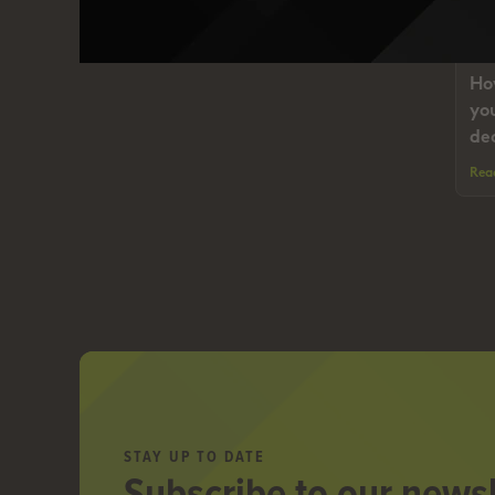
I
Ho
yo
de
Rea
STAY UP TO DATE
Subscribe to our newsl