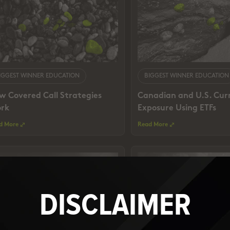
IGGEST WINNER EDUCATION
BIGGEST WINNER EDUCATION
w Covered Call Strategies
Canadian and U.S. Cur
rk
Exposure Using ETFs
d More
Read More
DISCLAIMER