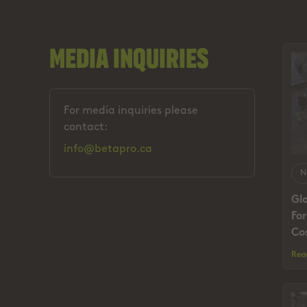
Media Inquiries
For media inquiries please
contact:
info@betapro.ca
N
Gl
Fo
Cos
Rea