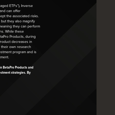
raged ETFs”), Inverse
NEWS
PRESS RELEASES
and can offer
ept the associated risks.
Global X Announces ETF
 but they also magnify
Closures
k on your
, meaning they can perform
ns. While these
Read More
etaPro Products, during
 Product decreases in
t their own research
vestment program and is
tment.
s in BetaPro Products and
estment strategies. By