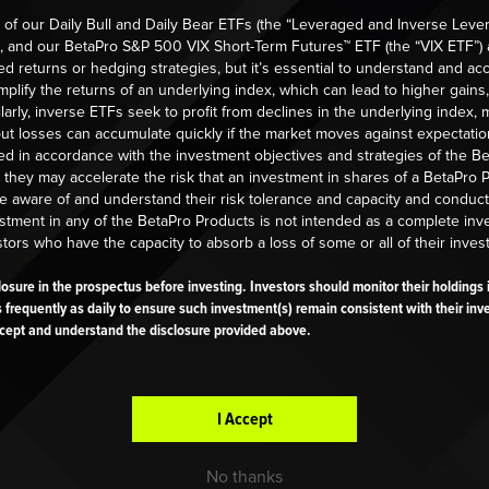
IGGEST WINNER EDUCATION
BIGGEST WINNER EDUCATION
 of our Daily Bull and Daily Bear ETFs (the “Leveraged and Inverse Leve
), and our BetaPro S&P 500 VIX Short-Term Futures™ ETF (the “VIX ETF”) 
F Trading Tips
EDUCATION
INSIGHTS
d returns or hedging strategies, but it’s essential to understand and acc
lify the returns of an underlying index, which can lead to higher gains,
d More
Managing currency ris
larly, inverse ETFs seek to profit from declines in the underlying index
but losses can accumulate quickly if the market moves against expectatio
leveraged and inverse-
sed in accordance with the investment objectives and strategies of the B
leveraged ETFs
 they may accelerate the risk that an investment in shares of a BetaPro
Read More
be aware of and understand their risk tolerance and capacity and conduc
estment in any of the BetaPro Products is not intended as a complete in
stors who have the capacity to absorb a loss of some or all of their inves
sclosure in the prospectus before investing. Investors should monitor their holding
s frequently as daily to ensure such investment(s) remain consistent with their inv
cept and understand the disclosure provided above.
I Accept
RTICLES
No thanks
IGGEST WINNER EDUCATION