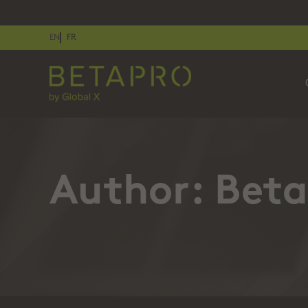
EN
FR
Author:
Beta