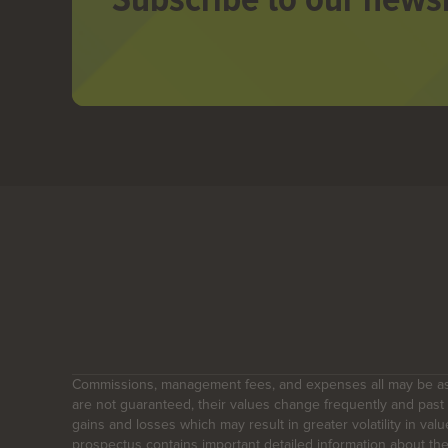
Commissions, management fees, and expenses all may be ass
are not guaranteed, their values change frequently and pas
gains and losses which may result in greater volatility in val
prospectus contains important detailed information about th