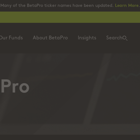
Many of the BetaPro ticker names have been updated.
Learn More
.
Our Funds
About BetaPro
Insights
Search
Pro