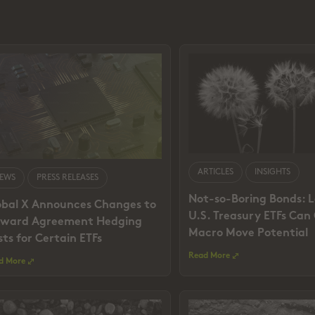
ARTICLES
INSIGHTS
EWS
PRESS RELEASES
Not-so-Boring Bonds: 
obal X Announces Changes to
U.S. Treasury ETFs Can
rward Agreement Hedging
Macro Move Potential
ts for Certain ETFs
Read More
d More