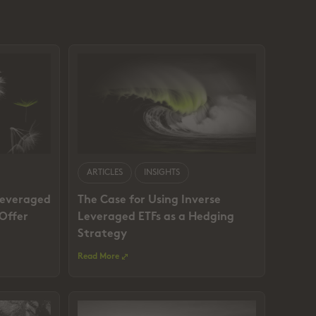
ARTICLES
INSIGHTS
Leveraged
The Case for Using Inverse
 Offer
Leveraged ETFs as a Hedging
Strategy
Read More