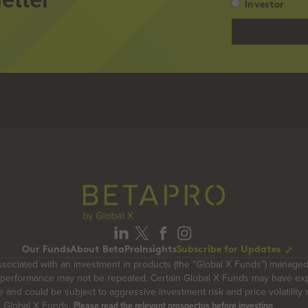
Investor
Please
select
whether
you
are
an…
(Required)
Our Funds
About BetaPro
Insights
Subscribe for Updates
ociated with an investment in products (the “Global X Funds”) managed
t performance may not be repeated. Certain Global X Funds may have ex
ue and could be subject to aggressive investment risk and price volatility
e Global X Funds.
.
Please read the relevant prospectus before investing