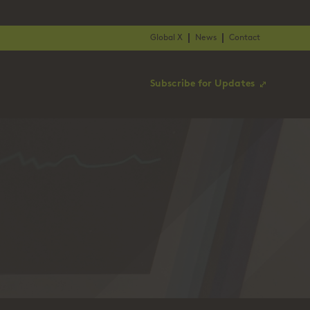
Global X
News
Contact
Subscribe for Updates