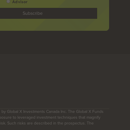
Advisor
 by Global X Investments Canada Inc. The Global X Funds
posure to leveraged investment techniques that magnify
 risk. Such risks are described in the prospectus. The