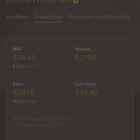
BULLISH? EXPLORE SLVU
At a Glance
Product Facts
Performance and Distributions
H
NAV
Volume
$34.49
62,160
$-2.50
-6.76%
Price
Last Close
$34.75
$34.48
$0.27
+0.78%
Prices delayed by 15 minutes.
Last Trade: August 6, 2026