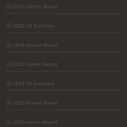
2025 Interim Report
2025 Q1 Summary
2024 Annual Report
2024 Interim Report
2024 Q1 Summary
2023 Annual Report
2023 Interim Report