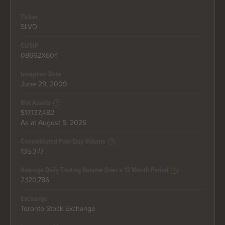
Ticker
SLVD
CUSIP
08662X604
Inception Date
June 29, 2009
Net Assets
$17,137,482
As at August 5, 2026
Consolidated Prior Day Volume
135,377
Average Daily Trading Volume Over a 12 Month Period
2,120,786
Exchange
Toronto Stock Exchange