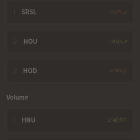
1
SRSL
--9.07%
2
HOU
+7.02%
3
HOD
--6.98%
Volume
1
HNU
2,943,158