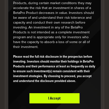
Products, during certain market conditions they may
Annualized Performance (%)
accelerate the risk that an investment in shares of a
BetaPro Product decreases in value. Investors should
As at July 31, 2026
be aware of and understand their risk tolerance and
capacity and conduct their own research before
investing. An investment in any of the BetaPro
Products is not intended as a complete investment
1 mo
3 mo
6 mo
YTD
1 yr
program and is appropriate only for investors who
have the capacity to absorb a loss of some or all of
their investment.
BetaPro
Silver -2x
Please read the full risk disclosure in the prospectus before
3.48
38.57
18.47
-40.51
-86
investing. Investors should monitor their holdings in BetaPro
Daily
Products and their performance at least as frequently as daily
Bear ETF
to ensure such investment(s) remain consistent with their
investment strategies. By choosing to proceed, you accept
and understand the disclosure provided above.
*Fund performance since inception on June 29, 2009
Year-to-date Performance (%)
I Accept