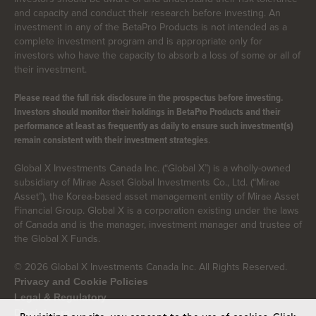
and capacity and conduct their research before investing. An
investment in any of the BetaPro Products is not intended as a
complete investment program and is appropriate only for
investors who have the capacity to absorb a loss of some or all of
their investment.
Please read the full risk disclosure in the prospectus before investing.
Investors should monitor their holdings in BetaPro Products and their
performance at least as frequently as daily to ensure such investment(s)
.
remain consistent with their investment strategies
Global X Investments Canada Inc. (“Global X”) is a wholly-owned
subsidiary of Mirae Asset Global Investments Co., Ltd. (“Mirae
Asset”), the Korea-based asset management entity of Mirae Asset
Financial Group. Global X is a corporation existing under the laws
of Canada and is the manager, investment manager and trustee of
the Global X Funds.
© 2026 Global X Investments Canada Inc. All Rights Reserved.
Privacy and Cookie Policies
Legal & Regulatory
Disclaimers