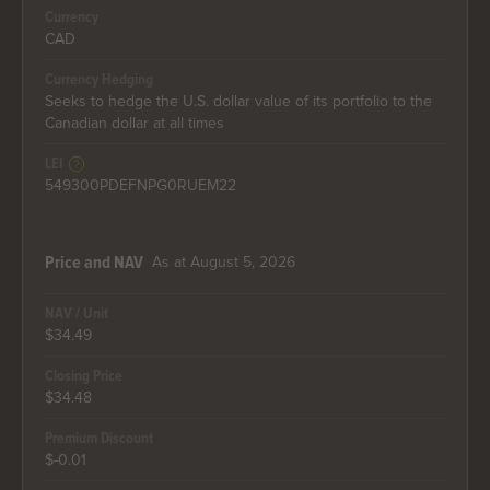
Currency
CAD
Currency Hedging
Seeks to hedge the U.S. dollar value of its portfolio to the
Canadian dollar at all times
LEI
549300PDEFNPG0RUEM22
As at August 5, 2026
Price and NAV
NAV / Unit
$34.49
Closing Price
$34.48
Premium Discount
$-0.01