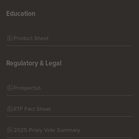
Education
Product Sheet
Regulatory & Legal
Prospectus
ETF Fact Sheet
2025 Proxy Vote Summary