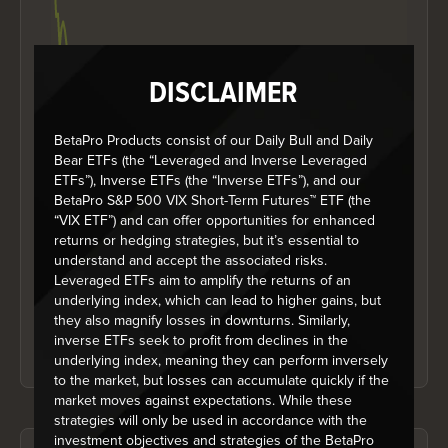
DISCLAIMER
BetaPro Products consist of our Daily Bull and Daily
Bear ETFs (the “Leveraged and Inverse Leveraged
ETFs”), Inverse ETFs (the “Inverse ETFs”), and our
BetaPro S&P 500 VIX Short-Term Futures™ ETF (the
End of interactive chart.
“VIX ETF”) and can offer opportunities for enhanced
The Growth of 10K chart above is based on the historical daily net
returns or hedging strategies, but it’s essential to
asset value per unit (NAV) of the ETF, and represents the value of an
understand and accept the associated risks.
initial investment into the ETF of $10,000 since its inception, on a
total return basis. Distributions, if any, are treated as reinvested, and
Leveraged ETFs aim to amplify the returns of an
it does not take into account sales, redemption, distribution or
underlying index, which can lead to higher gains, but
optional charges or income taxes payable by any security holder.
they also magnify losses in downturns. Similarly,
The NAV values do contemplate management fees and other fund
inverse ETFs seek to profit from declines in the
expenses where paid by the fund. The chart is not a performance
chart and is not indicative of future NAV, values which will vary.
underlying index, meaning they can perform inversely
to the market, but losses can accumulate quickly if the
market moves against expectations. While these
strategies will only be used in accordance with the
investment objectives and strategies of the BetaPro