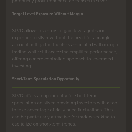
potentially profit from price decreases in silver.
Target Level Exposure Without Margin
SLVD allows investors to gain leveraged short
exposure to silver without the need for a margin
account, mitigating the risks associated with margin
trading while still accessing amplified performance,
offering a more controlled approach to leveraged
investing.
Short-Term Speculation Opportunity
SLVD offers an opportunity for short-term
speculation on silver, providing investors with a tool
to take advantage of daily price fluctuations. This
can be particularly attractive for traders seeking to
capitalize on short-term trends.