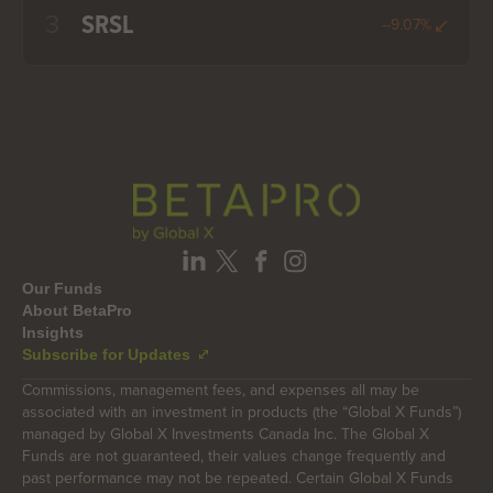
3
SRSL
--9.07%
Our Funds
About BetaPro
Insights
Subscribe for Updates
Commissions, management fees, and expenses all may be
associated with an investment in products (the “Global X Funds”)
managed by Global X Investments Canada Inc. The Global X
Funds are not guaranteed, their values change frequently and
past performance may not be repeated. Certain Global X Funds