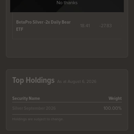
No thanks
2018
2019
2020
BetaPro Silver -2x Daily Bear
18.41
-27.83
-73.76
ETF
Top Holdings
As at August 6, 2026
Security Name
Weight
100.00%
Silver September 2026
Holdings are subject to change.