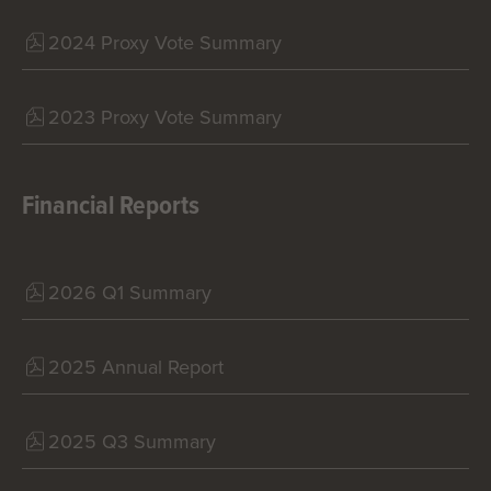
2024 Proxy Vote Summary
2023 Proxy Vote Summary
Financial Reports
2026 Q1 Summary
2025 Annual Report
2025 Q3 Summary