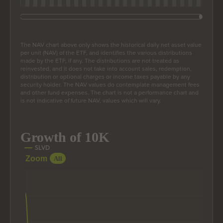
End of interactive chart.
The NAV chart above only shows the historical daily net asset value
per unit (NAV) of the ETF, and identifies the various distributions
made by the ETF, if any. The distributions are not treated as
reinvested, and it does not take into account sales, redemption,
distribution or optional charges or income taxes payable by any
security holder. The NAV values do contemplate management fees
and other fund expenses. The chart is not a performance chart and
is not indicative of future NAV, values which will vary.
Growth of 10K
Growth of 10K
Line chart with 206 data points.
SLVD
Zoom
The chart has 1 X axis displaying Time. Data ranges from
All
The chart has 1 Y axis displaying values. Data ranges from 