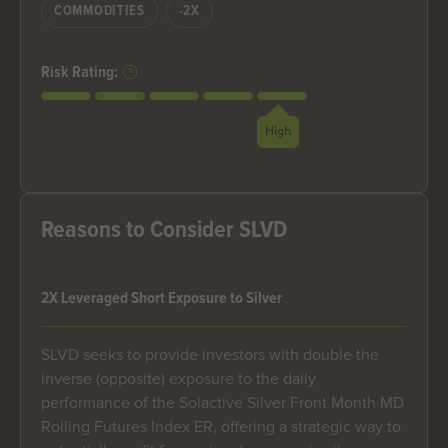
COMMODITIES
-2X
Risk Rating:
High
Reasons to Consider SLVD
2X Leveraged Short Exposure to Silver
SLVD seeks to provide investors with double the
inverse (opposite) exposure to the daily
performance of the Solactive Silver Front Month MD
Rolling Futures Index ER, offering a strategic way to