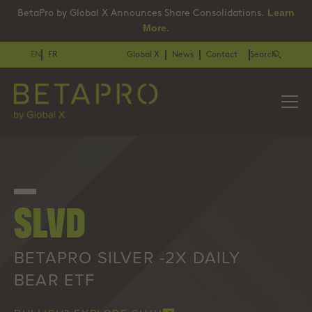
Learn
BetaPro by Global X Announces Share Consolidations.
More
.
EN
FR
Global X
News
Contact
Search
SLVD
BETAPRO SILVER -2X DAILY
BEAR ETF