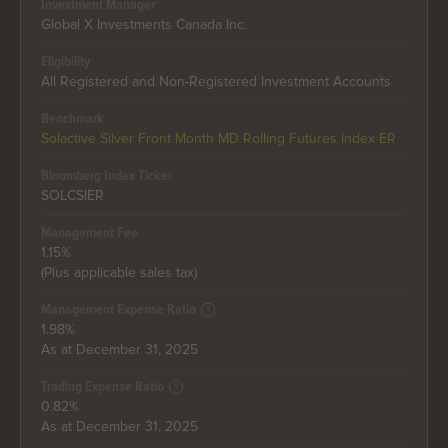
Investment Manager
Global X Investments Canada Inc.
Eligibility
All Registered and Non-Registered Investment Accounts
Benchmark
Solactive Silver Front Month MD Rolling Futures Index ER
Bloomberg Index Ticker
SOLCSIER
Management Fee
1.15%
(Plus applicable sales tax)
Management Expense Ratio
1.98%
As at December 31, 2025
Trading Expense Ratio
0.82%
As at December 31, 2025