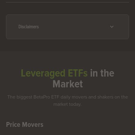
Disclaimers
Leveraged ETFs
in the
Market
The biggest BetaPro ETF daily movers and shakers on the
market today.
Price Movers