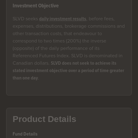
Investment Objective
SLVD seeks
, before fees,
daily investment results
expenses, distributions, brokerage commissions and
other transaction costs, that endeavour to
correspond to two times (200%) the inverse
(opposite) of the daily performance of its
Referenced Futures Index. SLVD is denominated in
Canadian dollars.
SLVD does not seek to achieve its
stated investment objective over a period of time greater
.
than one day
Product Details
Fund Details