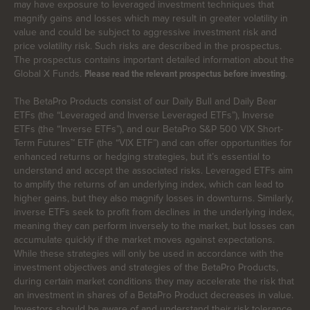
may have exposure to leveraged investment techniques that
magnify gains and losses which may result in greater volatility in
value and could be subject to aggressive investment risk and
price volatility risk. Such risks are described in the prospectus.
The prospectus contains important detailed information about the
Global X Funds.
.
Please read the relevant prospectus before investing
The BetaPro Products consist of our Daily Bull and Daily Bear
ETFs (the “Leveraged and Inverse Leveraged ETFs”), Inverse
ETFs (the “Inverse ETFs”), and our BetaPro S&P 500 VIX Short-
Term Futures™ ETF (the “VIX ETF”) and can offer opportunities for
enhanced returns or hedging strategies, but it’s essential to
understand and accept the associated risks. Leveraged ETFs aim
to amplify the returns of an underlying index, which can lead to
higher gains, but they also magnify losses in downturns. Similarly,
inverse ETFs seek to profit from declines in the underlying index,
meaning they can perform inversely to the market, but losses can
accumulate quickly if the market moves against expectations.
While these strategies will only be used in accordance with the
investment objectives and strategies of the BetaPro Products,
during certain market conditions they may accelerate the risk that
an investment in shares of a BetaPro Product decreases in value.
Investors should be aware of and understand their risk tolerance