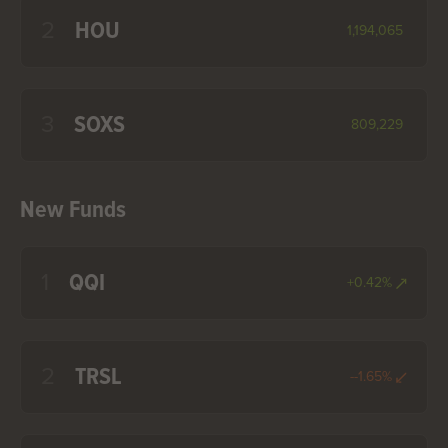
2
HOU
1,194,065
3
SOXS
809,229
New Funds
1
QQI
+0.42%
2
TRSL
--1.65%