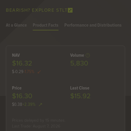
BEARISH? EXPLORE STLT
At a Glance
Product Facts
Performance and Distributions
H
NAV
Volume
$16.32
5,830
$-0.29
-1.75%
Price
Last Close
$16.30
$15.92
$0.38
+2.39%
Prices delayed by 15 minutes.
Last Trade: August 7, 2026