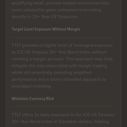
amplifying small, positive market momentum into
more substantial gains compared to investing
directly in 20+ Year US Treasuries.
Target Level Exposure Without Margin
TTLT provides a higher level of leveraged exposure
to ICE US Treasury 20+ Year Bond Index without
needing a margin account. This approach may help
mitigate the risks associated with margin trading
while still potentially providing amplified
performance and a more controlled approach to
leveraged investing.
Minimize Currency Risk
TTLT offers 3x daily exposure to the ICE US Treasury
20+ Year Bond Index in Canadian dollars, helping