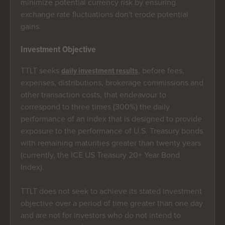
minimize potential currency risk by ensuring
exchange rate fluctuations don't erode potential
gains.
Investment Objective
TTLT seeks
, before fees,
daily investment results
expenses, distributions, brokerage commissions and
other transaction costs, that endeavour to
correspond to three times (300%) the daily
performance of an index that is designed to provide
exposure to the performance of U.S. Treasury bonds
with remaining maturities greater than twenty years
(currently, the ICE US Treasury 20+ Year Bond
Index).
TTLT does not seek to achieve its stated investment
objective over a period of time greater than one day
and are not for investors who do not intend to