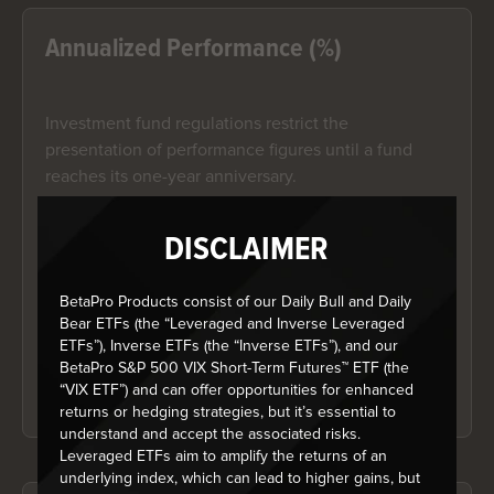
Annualized Performance (%)
Investment fund regulations restrict the
presentation of performance figures until a fund
reaches its one-year anniversary.
DISCLAIMER
Year-to-date Performance (%)
BetaPro Products consist of our Daily Bull and Daily
Investment fund regulations restrict the
Bear ETFs (the “Leveraged and Inverse Leveraged
presentation of performance figures until a fund
ETFs”), Inverse ETFs (the “Inverse ETFs”), and our
reaches its one-year anniversary.
BetaPro S&P 500 VIX Short-Term Futures™ ETF (the
“VIX ETF”) and can offer opportunities for enhanced
returns or hedging strategies, but it’s essential to
understand and accept the associated risks.
Leveraged ETFs aim to amplify the returns of an
underlying index, which can lead to higher gains, but