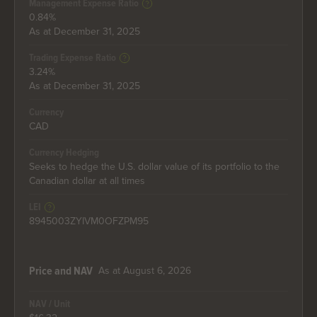
Management Expense Ratio
0.84%
As at December 31, 2025
Trading Expense Ratio
3.24%
As at December 31, 2025
Currency
CAD
Currency Hedging
Seeks to hedge the U.S. dollar value of its portfolio to the
Canadian dollar at all times
LEI
8945003ZYIVM0OFZPM95
As at August 6, 2026
Price and NAV
NAV / Unit