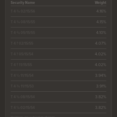
Security Name
Weight
4.16%
T 4 ¾ 02/15/56
4.15%
T 4 ¾ 08/15/55
4.10%
T 4 ¾ 05/15/55
4.07%
T 4 ? 02/15/55
4.02%
T 4 ? 05/15/54
4.02%
T 4 ? 11/15/55
3.94%
T 4 ½ 11/15/54
3.91%
T 4 ¾ 11/15/53
3.82%
T 4 ¼ 08/15/54
3.82%
T 4 ¼ 02/15/54