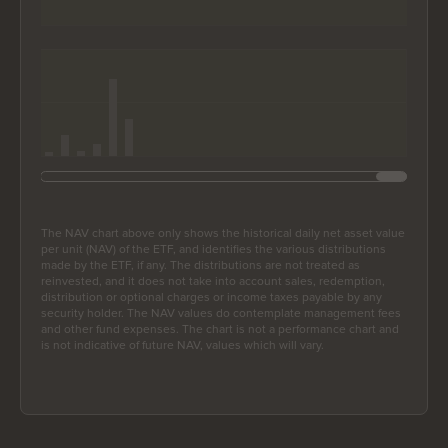
End of interactive chart.
The NAV chart above only shows the historical daily net asset value
per unit (NAV) of the ETF, and identifies the various distributions
made by the ETF, if any. The distributions are not treated as
reinvested, and it does not take into account sales, redemption,
distribution or optional charges or income taxes payable by any
security holder. The NAV values do contemplate management fees
and other fund expenses. The chart is not a performance chart and
is not indicative of future NAV, values which will vary.