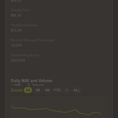
$16.32
Closing Price
$16.30
Premium Discount
$-0.04
Premium Discount Percentage
-0.25%
Outstanding Shares
250,000
Daily NAV and Volume
Daily NAV and Volume
NAV
Volume
Combination chart with 2 data series.
Zoom
1M
3M
6M
YTD
1Y
ALL
The chart has 2 X axes displaying Time, and Time.
The chart has 2 Y axes displaying values, and values.