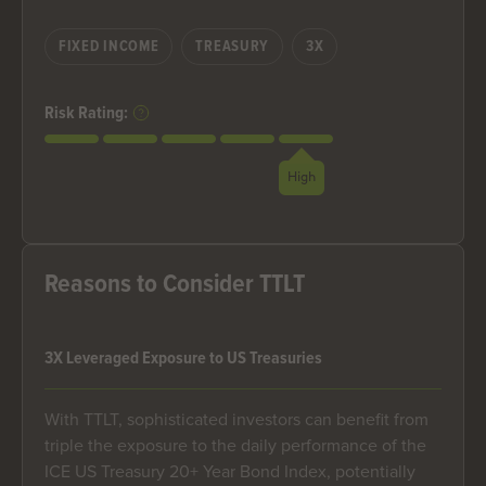
FIXED INCOME
TREASURY
3X
Risk Rating:
High
Reasons to Consider TTLT
3X Leveraged Exposure to US Treasuries
With TTLT, sophisticated investors can benefit from
triple the exposure to the daily performance of the
ICE US Treasury 20+ Year Bond Index, potentially