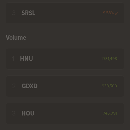
3
SRSL
--9.58%
Volume
1
HNU
1,731,498
2
GDXD
938,509
3
HOU
746,091