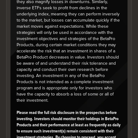
they also magnify losses in downturns. Similarly,
Top Sector Allocations
inverse ETFs seek to profit from declines in the
underlying index, meaning they can perform inversely
As at June 30, 2026
to the market, but losses can accumulate quickly if the
market moves against expectations. While these
Chart
strategies will only be used in accordance with the
Pie chart with 1 slice.
investment objectives and strategies of the BetaPro
Products, during certain market conditions they may
accelerate the risk that an investment in shares of a
BetaPro Product decreases in value. Investors should
be aware of and understand their risk tolerance and
capacity and conduct their own research before
investing. An investment in any of the BetaPro
Products is not intended as a complete investment
program and is appropriate only for investors who
have the capacity to absorb a loss of some or all of
their investment.
Please read the full risk disclosure in the prospectus before
investing. Investors should monitor their holdings in BetaPro
Products and their performance at least as frequently as daily
to ensure such investment(s) remain consistent with their
investment strategies. By choosing to proceed, you accept