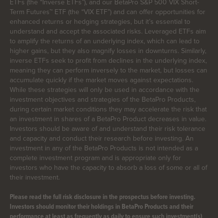
ETFs (the “Inverse ETFs”), and our BetaPro S&P 500 VIX Short-
Term Futures™ ETF (the “VIX ETF”) and can offer opportunities for
enhanced returns or hedging strategies, but it’s essential to
understand and accept the associated risks. Leveraged ETFs aim
to amplify the returns of an underlying index, which can lead to
higher gains, but they also magnify losses in downturns. Similarly,
inverse ETFs seek to profit from declines in the underlying index,
meaning they can perform inversely to the market, but losses can
accumulate quickly if the market moves against expectations.
While these strategies will only be used in accordance with the
investment objectives and strategies of the BetaPro Products,
during certain market conditions they may accelerate the risk that
an investment in shares of a BetaPro Product decreases in value.
Investors should be aware of and understand their risk tolerance
and capacity and conduct their research before investing. An
investment in any of the BetaPro Products is not intended as a
complete investment program and is appropriate only for
investors who have the capacity to absorb a loss of some or all of
their investment.
Please read the full risk disclosure in the prospectus before investing.
Investors should monitor their holdings in BetaPro Products and their
performance at least as frequently as daily to ensure such investment(s)