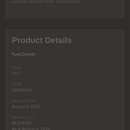
actively monitor their investments.
Product Details
Fund Details
Ticker
TTLT
CUSIP
086916103
Inception Date
August 11, 2025
Net Assets
$4,079,397
As at August 6, 2026