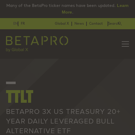
Learn
Many of the BetaPro ticker names have been updated.
More
.
EN
FR
Global X
News
Contact
Search
TTLT
BETAPRO 3X US TREASURY 20+
YEAR DAILY LEVERAGED BULL
ALTERNATIVE ETF