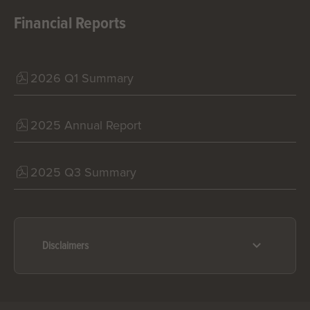
Financial Reports
2026 Q1 Summary
2025 Annual Report
2025 Q3 Summary
Disclaimers