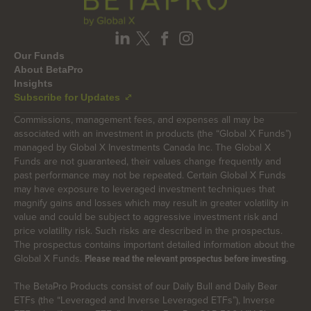
Our Funds
About BetaPro
Insights
Subscribe for Updates
Commissions, management fees, and expenses all may be
associated with an investment in products (the “Global X Funds”)
managed by Global X Investments Canada Inc. The Global X
Funds are not guaranteed, their values change frequently and
past performance may not be repeated. Certain Global X Funds
may have exposure to leveraged investment techniques that
magnify gains and losses which may result in greater volatility in
value and could be subject to aggressive investment risk and
price volatility risk. Such risks are described in the prospectus.
The prospectus contains important detailed information about the
Global X Funds.
.
Please read the relevant prospectus before investing
The BetaPro Products consist of our Daily Bull and Daily Bear
ETFs (the “Leveraged and Inverse Leveraged ETFs”), Inverse