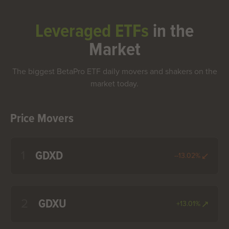
Leveraged ETFs
in the
Market
The biggest BetaPro ETF daily movers and shakers on the
market today.
Price Movers
1
GDXD
--13.02%
2
GDXU
+13.01%