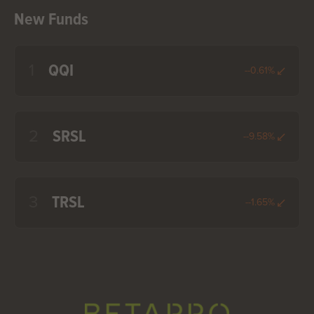
New Funds
1
QQI
--0.61%
2
SRSL
--9.58%
3
TRSL
--1.65%