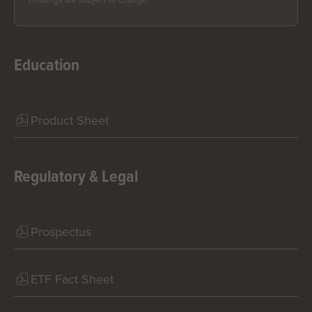
Holdings are subject to change.
Education
Product Sheet
Regulatory & Legal
Prospectus
ETF Fact Sheet