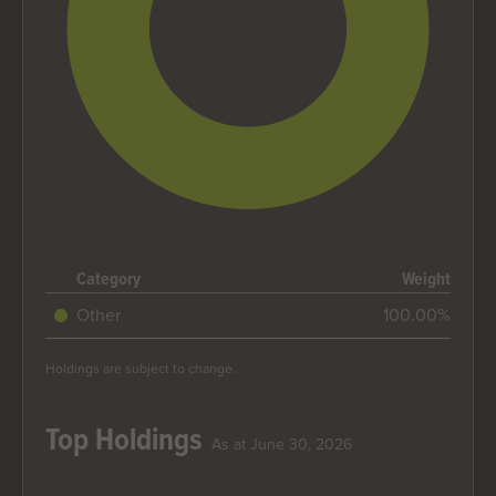
End of interactive chart.
Category
Weight
Other
100.00%
Holdings are subject to change.
Top Holdings
As at June 30, 2026