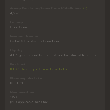
Average Daily Trading Volume Over a 12 Month Period
4,562
Exchange
Cboe Canada
Investment Manager
Global X Investments Canada Inc.
Eligibility
All Registered and Non-Registered Investment Accounts
Benchmark
ICE US Treasury 20+ Year Bond Index
Bloomberg Index Ticker
IDCOT20
Management Fee
1.15%
(Plus applicable sales tax)