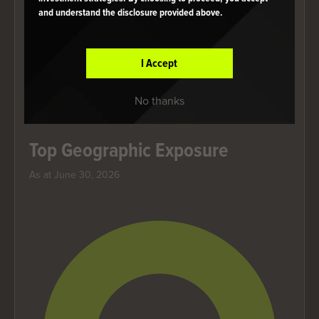
and understand the disclosure provided above.
End of interactive chart.
Category
Weight
I Accept
United States
100.00%
No thanks
Holdings are subject to change.
Top Geographic Exposure
As at June 30, 2026
Chart
Pie chart with 1 slice.